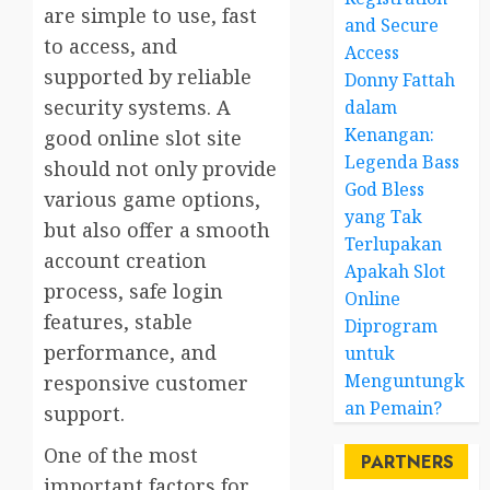
are simple to use, fast
and Secure
to access, and
Access
supported by reliable
Donny Fattah
security systems. A
dalam
Kenangan:
good online slot site
Legenda Bass
should not only provide
God Bless
various game options,
yang Tak
but also offer a smooth
Terlupakan
account creation
Apakah Slot
process, safe login
Online
features, stable
Diprogram
performance, and
untuk
Menguntungk
responsive customer
an Pemain?
support.
One of the most
PARTNERS
important factors for