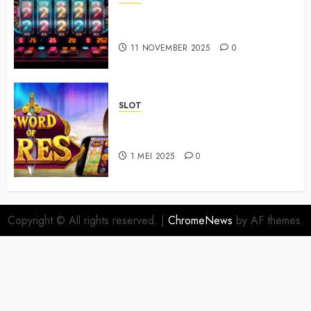
Apakah Slot Online Diprogram
untuk Menguntungkan Pemain?
11 NOVEMBER 2025
0
SLOT
Rekomendasi Situs Slot Online
Terpercaya
1 MEI 2025
0
Copyright © All rights reserved.
|
ChromeNews
by AF themes.