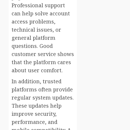
Professional support
can help solve account
access problems,
technical issues, or
general platform
questions. Good
customer service shows
that the platform cares
about user comfort.
In addition, trusted
platforms often provide
regular system updates.
These updates help
improve security,
performance, and