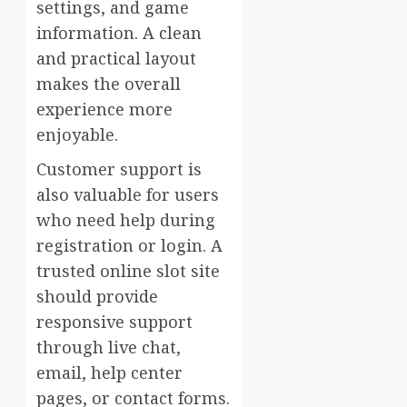
settings, and game
information. A clean
and practical layout
makes the overall
experience more
enjoyable.
Customer support is
also valuable for users
who need help during
registration or login. A
trusted online slot site
should provide
responsive support
through live chat,
email, help center
pages, or contact forms.