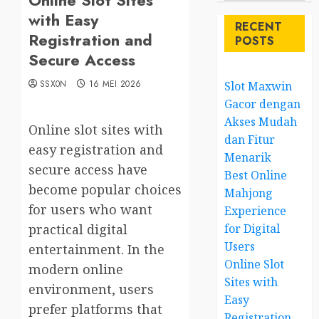
Online Slot Sites
with Easy
RECENT
Registration and
POSTS
Secure Access
SSX0N
16 MEI 2026
Slot Maxwin
Gacor dengan
Akses Mudah
Online slot sites with
dan Fitur
easy registration and
Menarik
secure access have
Best Online
become popular choices
Mahjong
for users who want
Experience
practical digital
for Digital
Users
entertainment. In the
Online Slot
modern online
Sites with
environment, users
Easy
prefer platforms that
Registration