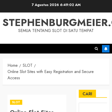
Skip
7 Agustus 2026
6:49:03 AM
to
content
STEPHENBURGMEIER
SEMUA TENTANG SLOT DI SATU TEMPAT
Home
SLOT
Online Slot Sites with Easy Registration and Secure
Access
CARI
SLOT