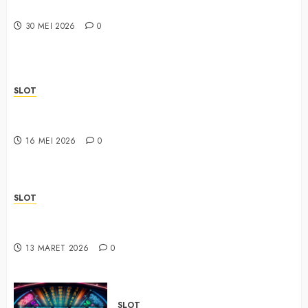
Best Online Mahjong Experience for Digital Users
30 MEI 2026
0
SLOT
Online Slot Sites with Easy Registration and Secure
Access
16 MEI 2026
0
SLOT
Donny Fattah dalam Kenangan: Legenda Bass God
Bless yang Tak Terlupakan
13 MARET 2026
0
SLOT