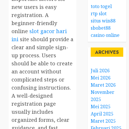
toto togel
new users is easy
rtp slot
registration. A
situs win88
beginner-friendly
sbobet88
online
slot gacor hari
casino online
ini
site should provide a
clear and simple sign-
ARCHIVES
up process. Users
should be able to create
Juli 2026
an account without
Mei 2026
complicated steps or
Maret 2026
confusing instructions.
November
A well-designed
2025
registration page
Mei 2025
usually includes
April 2025
organized forms, clear
Maret 2025
guidance, and fast
Februari 2025