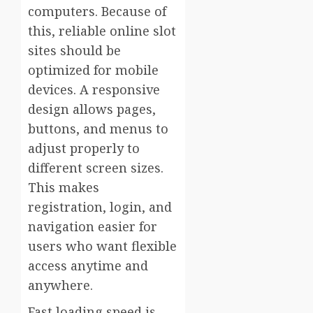
computers. Because of
this, reliable online slot
sites should be
optimized for mobile
devices. A responsive
design allows pages,
buttons, and menus to
adjust properly to
different screen sizes.
This makes
registration, login, and
navigation easier for
users who want flexible
access anytime and
anywhere.
Fast loading speed is