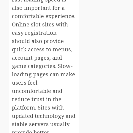
also important for a
comfortable experience.
Online slot sites with
easy registration
should also provide
quick access to menus,
account pages, and
game categories. Slow-
loading pages can make
users feel
uncomfortable and
reduce trust in the
platform. Sites with
updated technology and
stable servers usually
provide better