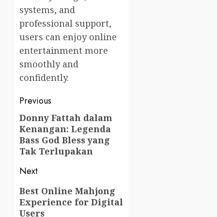
systems, and
professional support,
users can enjoy online
entertainment more
smoothly and
confidently.
Post
Previous
navigation
Donny Fattah dalam
Previous
Kenangan: Legenda
post:
Bass God Bless yang
Tak Terlupakan
Next
Next
Best Online Mahjong
Experience for Digital
post:
Users