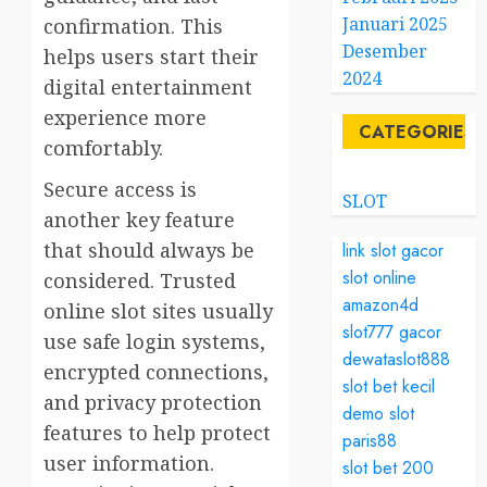
Januari 2025
confirmation. This
Desember
helps users start their
2024
digital entertainment
experience more
CATEGORIES
comfortably.
Secure access is
SLOT
another key feature
that should always be
link slot gacor
slot online
considered. Trusted
amazon4d
online slot sites usually
slot777 gacor
use safe login systems,
dewataslot888
encrypted connections,
slot bet kecil
and privacy protection
demo slot
features to help protect
paris88
user information.
slot bet 200