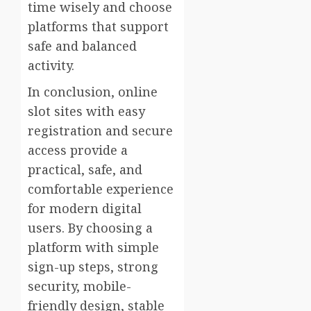
time wisely and choose
platforms that support
safe and balanced
activity.
In conclusion, online
slot sites with easy
registration and secure
access provide a
practical, safe, and
comfortable experience
for modern digital
users. By choosing a
platform with simple
sign-up steps, strong
security, mobile-
friendly design, stable