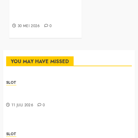
Best Online Mahjong
Experience for Digital
Users
30 MEI 2026
0
YOU MAY HAVE MISSED
SLOT
Slot Maxwin Gacor dengan Akses Mudah dan Fitur
Menarik
11 JULI 2026
0
SLOT