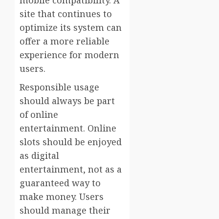
mobile compatibility. A
site that continues to
optimize its system can
offer a more reliable
experience for modern
users.
Responsible usage
should always be part
of online
entertainment. Online
slots should be enjoyed
as digital
entertainment, not as a
guaranteed way to
make money. Users
should manage their