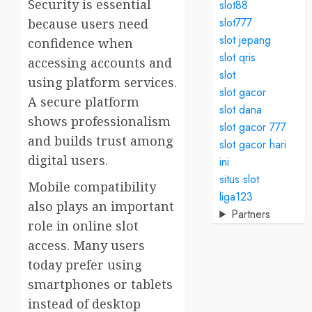
Security is essential
slot88
slot777
because users need
slot jepang
confidence when
slot qris
accessing accounts and
slot
using platform services.
slot gacor
A secure platform
slot dana
shows professionalism
slot gacor 777
and builds trust among
slot gacor hari
digital users.
ini
situs slot
Mobile compatibility
liga123
also plays an important
Partners
role in online slot
access. Many users
today prefer using
smartphones or tablets
instead of desktop