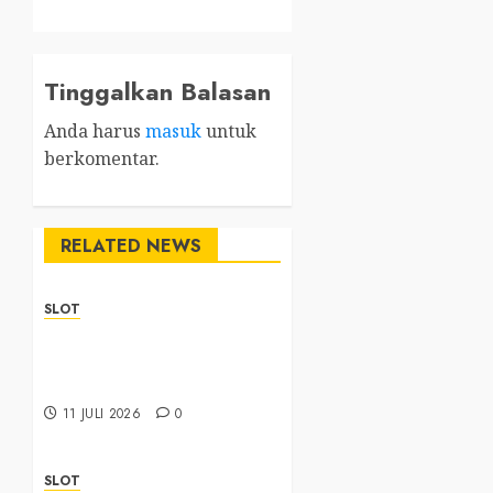
Tinggalkan Balasan
Anda harus
masuk
untuk
berkomentar.
RELATED NEWS
SLOT
Slot Maxwin Gacor dengan
Akses Mudah dan Fitur
Menarik
11 JULI 2026
0
SLOT