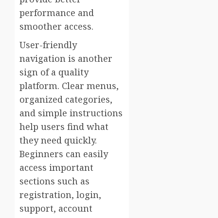
performance and
smoother access.
User-friendly
navigation is another
sign of a quality
platform. Clear menus,
organized categories,
and simple instructions
help users find what
they need quickly.
Beginners can easily
access important
sections such as
registration, login,
support, account